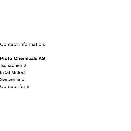
Contact information:
Proto Chemicals AG
Tschachen 2
8756 Mitlödi
Switzerland
Contact form