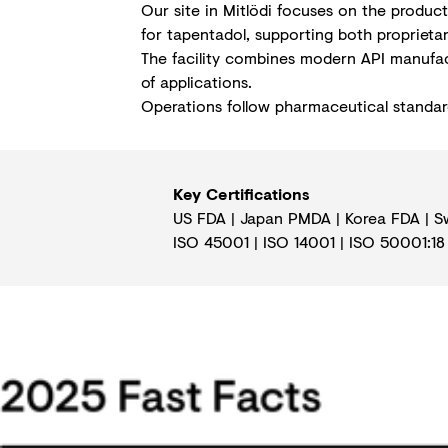
Our site in Mitlödi focuses on the produc
for tapentadol, supporting both proprieta
The facility combines modern API manufact
of applications.
Operations follow pharmaceutical standards
Key Certifications
US FDA | Japan PMDA | Korea FDA | S
ISO 45001
|
ISO 14001
|
ISO 50001:18