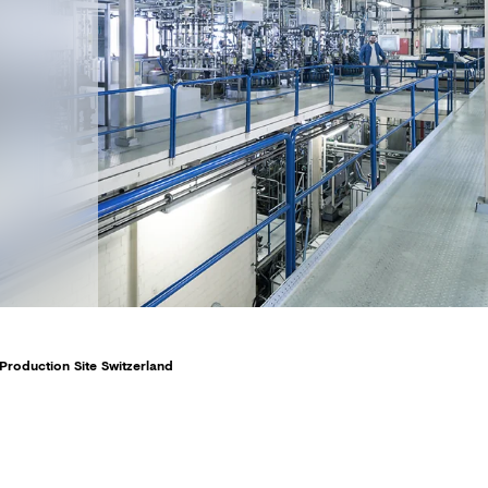
Production Site Switzerland