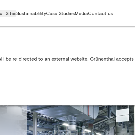
ur Sites
Sustainablility
Case Studies
Media
Contact us
l be re-directed to an external website. Grünenthal accepts n