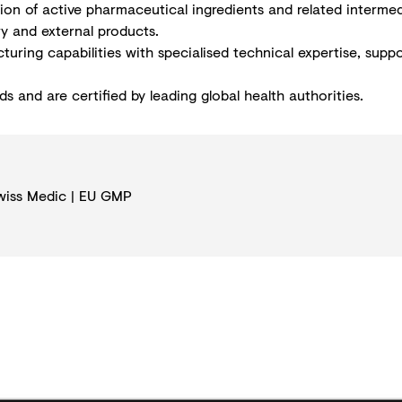
tion of active pharmaceutical ingredients and related interme
ry and external products.
uring capabilities with specialised technical expertise, supp
 and are certified by leading global health authorities.
wiss Medic | EU GMP