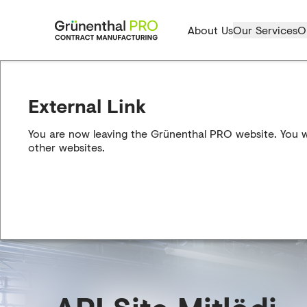
About Us
Our Services
O
External Link
You are now leaving the Grünenthal PRO website. You wil
other websites.