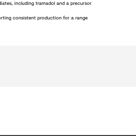
diates, including tramadol and a precursor
orting consistent production for a range