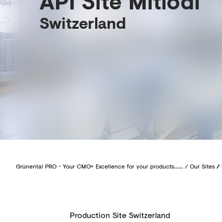
API Site Mitlödi
Switzerland
Grünental PRO - Your CMO+ Excellence for your products......
/
Our Sites
/
Production Site Switzerland