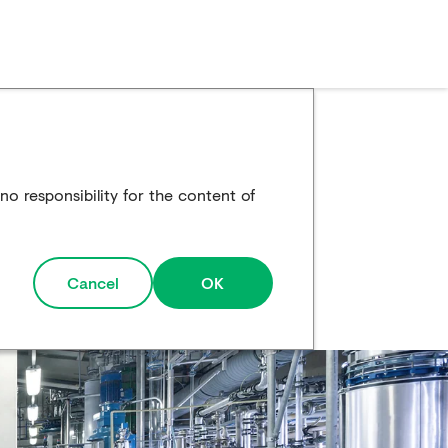
o responsibility for the content of
Cancel
OK