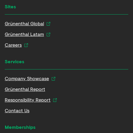
Sites
Grünenthal Global
Grünenthal Latam
Careers
Services
Company Showcase
Grünenthal Report
Responsibility Report
Contact Us
Memberships