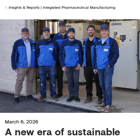
Insights & Reports | Integrated Pharmaceutical Manufacturing
Back to
March 6, 2026
A new era of sustainable