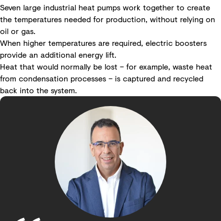
Seven large industrial heat pumps work together to create
the temperatures needed for production, without relying on
oil or gas.
When higher temperatures are required, electric boosters
provide an additional energy lift.
Heat that would normally be lost – for example, waste heat
from condensation processes – is captured and recycled
back into the system.