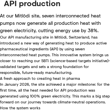
API production
At our Mitlödi site, seven interconnected heat
pumps now generate all production heat with
green electricity, cutting energy use by 38%.
Our API manufacturing site in Mitlödi, Switzerland, has
introduced a new way of generating heat to produce active
pharmaceutical ingredients (API) by using seven
interconnected heat pumps. This innovative system brings us
closer to reaching our SBTi (science-based targets initiative)-
validated targets and sets a strong foundation for
responsible, future-ready manufacturing.
A fresh approach to creating heat in pharma
In January 2026, the site achieved a major milestone: for the
first time, all the heat needed for API production was
generated using 100% green electricity. This marks a big step
forward on our journey towards climate-neutral operations.
How the system works