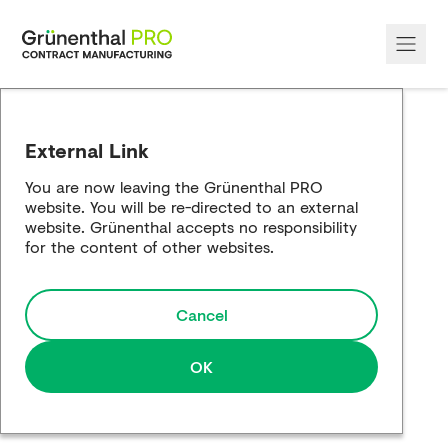
About Us
External Link
Our Services
You are now leaving the Grünenthal PRO
website. You will be re-directed to an external
Our Sites
website. Grünenthal accepts no responsibility
for the content of other websites.
Sustainablility
Cancel
Case Studies
Media
OK
Contact us