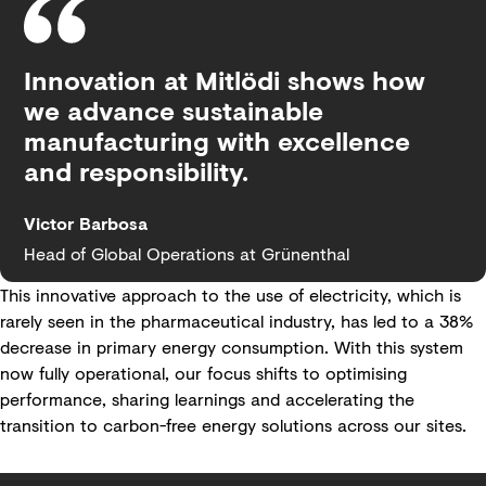
Innovation at Mitlödi shows how
we advance sustainable
manufacturing with excellence
and responsibility.
Victor Barbosa
Head of Global Operations at Grünenthal
This innovative approach to the use of electricity, which is
rarely seen in the pharmaceutical industry, has led to a 38%
decrease in primary energy consumption. With this system
now fully operational, our focus shifts to optimising
performance, sharing learnings and accelerating the
transition to carbon-free energy solutions across our sites.