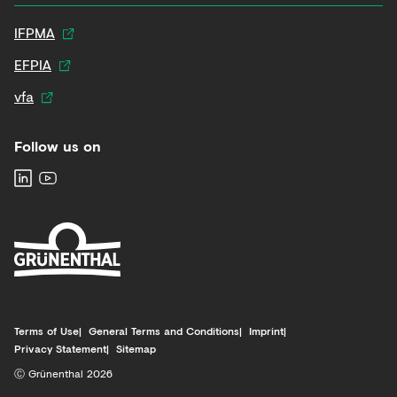
IFPMA
EFPIA
vfa
Follow us on
Terms of Use
General Terms and Conditions
Imprint
Privacy Statement
Sitemap
Ⓒ Grünenthal 2026